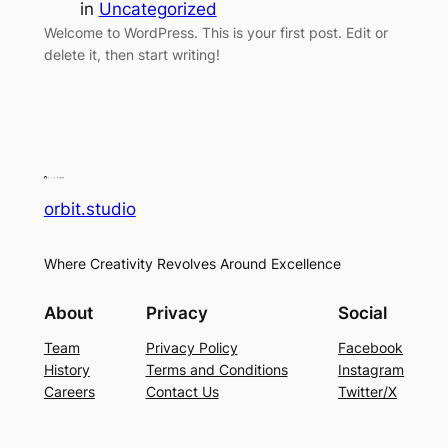
in
Uncategorized
Welcome to WordPress. This is your first post. Edit or
delete it, then start writing!
orbit.studio
Where Creativity Revolves Around Excellence
About
Privacy
Social
Team
Privacy Policy
Facebook
History
Terms and Conditions
Instagram
Careers
Contact Us
Twitter/X