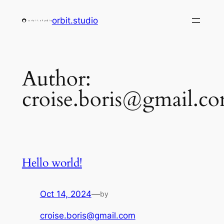
Skip
orbit.studio
to
content
Author:
croise.boris@gmail.c
Hello world!
Oct 14, 2024
—
by
croise.boris@gmail.com