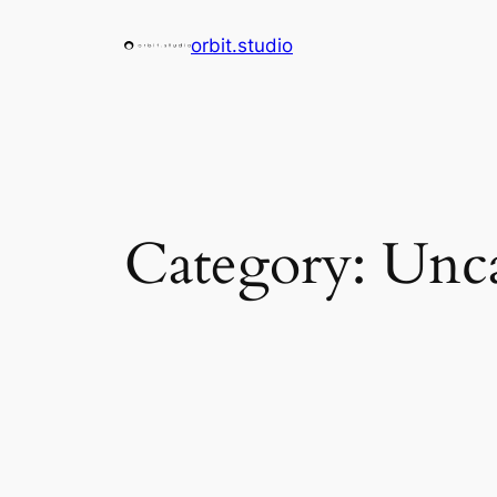
Skip
orbit.studio
to
content
Category:
Unca