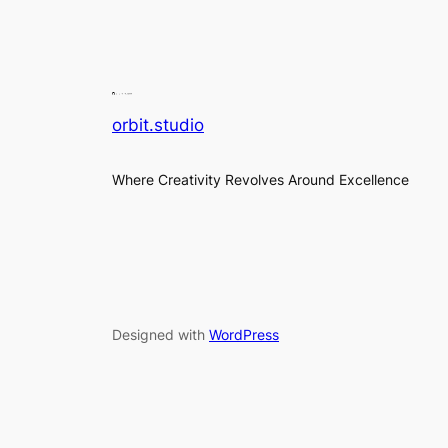
orbit.studio
Where Creativity Revolves Around Excellence
Designed with
WordPress