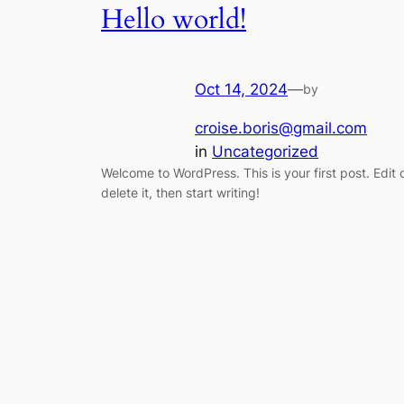
Hello world!
Oct 14, 2024
—
by
croise.boris@gmail.com
in
Uncategorized
Welcome to WordPress. This is your first post. Edit 
delete it, then start writing!