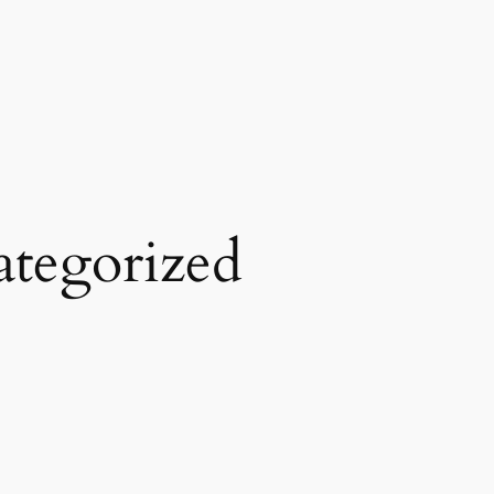
tegorized