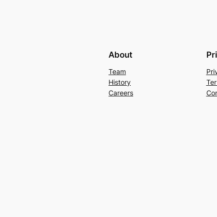
About
Pr
Team
Pri
History
Ter
Careers
Con