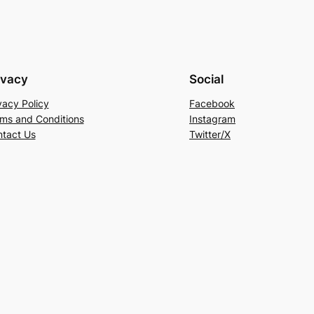
ivacy
Social
vacy Policy
Facebook
ms and Conditions
Instagram
tact Us
Twitter/X