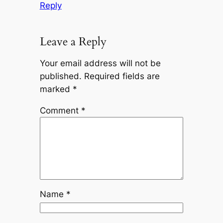
Reply
Leave a Reply
Your email address will not be
published.
Required fields are
marked
*
Comment
*
Name
*