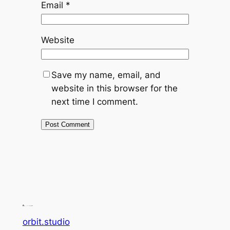
Email
*
Website
Save my name, email, and
website in this browser for the
next time I comment.
orbit.studio