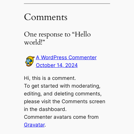
Comments
One response to “Hello
world!”
A WordPress Commenter
October 14, 2024
Hi, this is a comment.
To get started with moderating,
editing, and deleting comments,
please visit the Comments screen
in the dashboard.
Commenter avatars come from
Gravatar
.