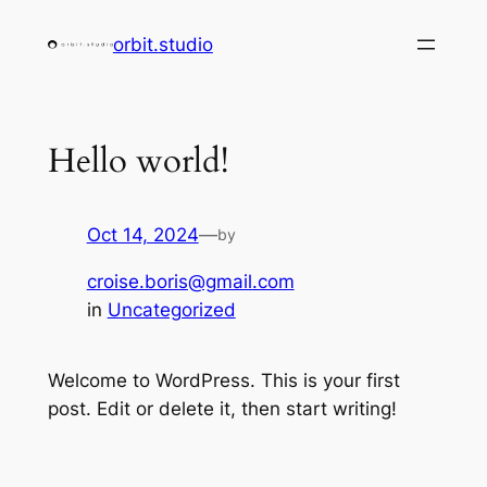
Skip
orbit.studio
to
content
Hello world!
Oct 14, 2024
—
by
croise.boris@gmail.com
in
Uncategorized
Welcome to WordPress. This is your first
post. Edit or delete it, then start writing!